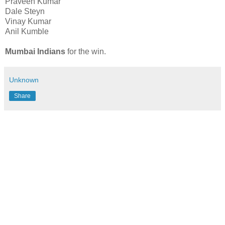
Praveen Kumar
Dale Steyn
Vinay Kumar
Anil Kumble
Mumbai Indians
for the win.
Unknown
Share