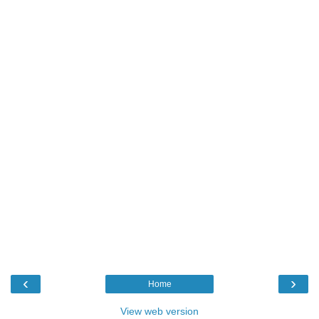
‹
›
Home
View web version