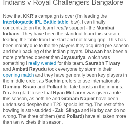
Indians v Royal Challengers Bangalore
Now that
KKR's
campaign is over (I'm leading the
Interblogactic IPL Battle table
, btw), I can finally
concentrate on the team I
really
support - the
Mumbai
Indians
. They have been the standout team this season,
leading the table from the start and not losing grip. This has
been mainly due to the the players they acquired pre-season
and their backing of the Indian players.
Dhawan
has been a
more preferred opener than
Jayasuriya
, which was
something I
really wanted
for this team.
Saurabh Tiwary
and
Ambati Rayudu
took everyone by storm in their
opening match
and they have generally been key players in
the middle order, as
Sachin
prefers to use internationals
Duminy
,
Bravo
and
Pollard
for late boosts in the innings.
I'm also glad to see that
Ryan McLaren
was given a role
this season, as both he and
Graham Napier
have been
underused despite their T20 'specialist' tag. The rest of the
bowling is star-studded -
Zak
,
Slinga
and
Harby
can do no
wrong. The three of them (and
Pollard
) have all taken more
than ten wickets this season.