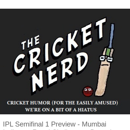
IPL Semifinal 1 Preview - Mumbai