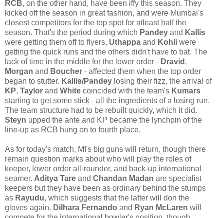
RCB
, on the other hand, have been iffy this season. They
kicked off the season in great fashion, and were Mumbai's
closest competitors for the top spot for atleast half the
season. That's the period during which
Pandey
and
Kallis
were getting them off to flyers,
Uthappa
and
Kohli
were
getting the quick runs and the others didn't have to bat. The
lack of time in the middle for the lower order -
Dravid
,
Morgan
and
Boucher
- affected them when the top order
began to stutter.
Kallis/Pandey
losing their fizz, the arrival of
KP
,
Taylor
and
White
coincided with the team's
Kumars
starting to get some stick - all the ingredients of a losing run.
The team structure had to be rebuilt quickly, which it did.
Steyn
upped the ante and KP became the lynchpin of the
line-up as RCB hung on to fourth place.
As for today's match, MI's big guns will return, though there
remain question marks about who will play the roles of
keeper, lower order all-rounder, and back-up international
seamer.
Aditya Tare
and
Chandan
Madan
are specialist
keepers but they have been as ordinary behind the stumps
as
Rayudu
, which suggests that the latter will don the
gloves again.
Dilhara Fernando
and
Ryan McLaren
will
compete for the international bowler's position, though