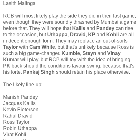
Lasith Malinga
RCB will most likely play the side they did in their last game,
even though they were soundly thrashed by Mumbai a game
before that. They will hope that
Kallis
and
Pandey
can rise
to the occasion, but
Uthappa
,
Dravid
,
KP
and
Kohli
are all
in decent enough form. They may replace an out-of-sorts
Taylor
with
Cam
White
, but that's unlikely because Ross is
such a big game-changer.
Kumble
,
Steyn
and
Vinay
Kumar
will play, but RCB will toy with the idea of bringing
PK
back should the conditions favour swing, because that's
his forte.
Pankaj Singh
should retain his place otherwise.
The likely line-up:
Manish Pandey
Jacques Kallis
Kevin Pieterson
Rahul Dravid
Ross Taylor
Robin Uthappa
Virat Kohli