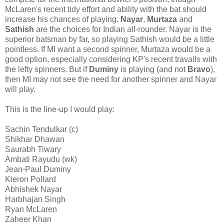
McLaren's recent tidy effort and ability with the bat should
increase his chances of playing.
Nayar
,
Murtaza
and
Sathish
are the choices for Indian all-rounder. Nayar is the
superior batsman by far, so playing Sathish would be a little
pointless. If MI want a second spinner, Murtaza would be a
good option, especially considering KP's recent travails with
the lefty spinners. But if
Duminy
is playing (and not
Bravo
),
then MI may not see the need for another spinner and Nayar
will play.
This is the line-up I would play:
Sachin Tendulkar (c)
Shikhar Dhawan
Saurabh Tiwary
Ambati Rayudu (wk)
Jean-Paul Duminy
Kieron Pollard
Abhishek Nayar
Harbhajan Singh
Ryan McLaren
Zaheer Khan