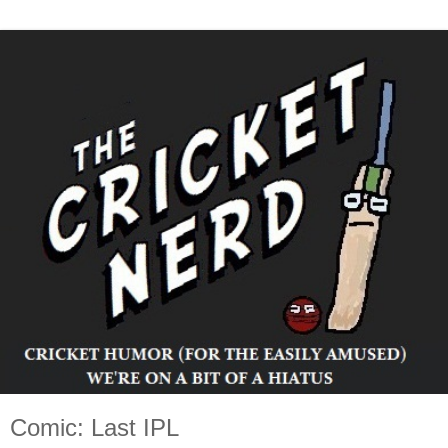
Comic: Last IPL