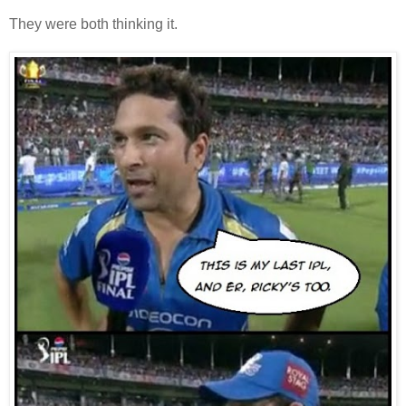
They were both thinking it.