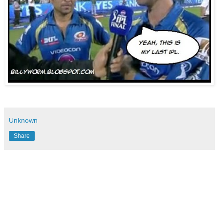
Unknown
Share