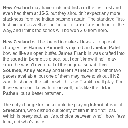
New Zealand
may have matched
India
in the first Test and
even had them at
15-5
, but they shouldn't expect any more
slackness from the Indian batsmen again. The standard 'first-
test-hiccup' as well as the 'pitiful collapse' are both out of the
way, and I think the series will be won 2-0 from here.
New Zealand
will be forced to make at least a couple of
changes, as
Hamish
Bennett
is injured and
Jeetan Patel
bowled like an open buffet.
James Franklin
was drafted into
the squad in Bennett's place, but I don't know if he'll play
since he wasn't even part of the original squad.
Tim
Southee
,
Andy McKay
and
Brent
Arnel
are the other two
pacers available, but one of them may have to sit out if NZ
want to shorten the tail, in which case Franklin will play. For
those who don't know him too well, he's like their
Irfan
Pathan
, but a better batsman.
The only change for India could be playing
Ishant
ahead of
Sreesanth
, who dished out plenty of filth in the first Test.
Which is pretty sad, as it's a choice between who'll bowl
less
tripe, not who's better.