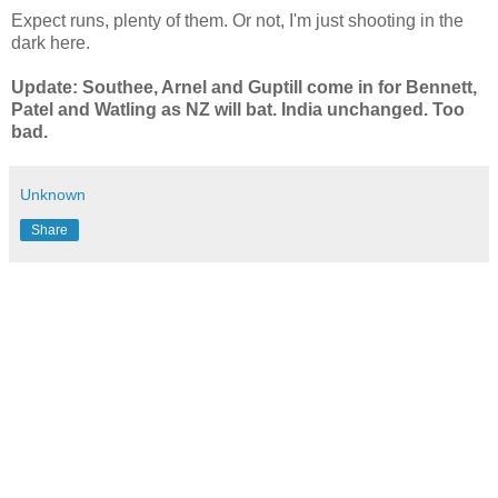
Expect runs, plenty of them. Or not, I'm just shooting in the
dark here.
Update: Southee, Arnel and Guptill come in for Bennett,
Patel and Watling as NZ will bat. India unchanged. Too
bad.
Unknown
Share