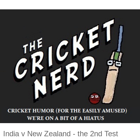
India v New Zealand - the 2nd Test