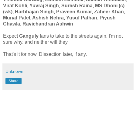
Virat Kohli, Yuvraj Singh, Suresh Raina, MS Dhoni (c)
(wk), Harbhajan Singh, Praveen Kumar, Zaheer Khan,
Munaf Patel, Ashish Nehra, Yusuf Pathan, Piyush
Chawla, Ravichandran Ashwin
Expect
Ganguly
fans to take to the streets again. I'm not
sure why, and neither will they.
That's it for now. Dissection later, if any.
Unknown
Share