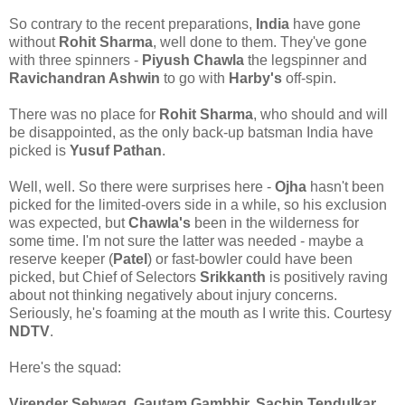
So contrary to the recent preparations,
India
have gone
without
Rohit Sharma
, well done to them. They've gone
with three spinners -
Piyush Chawla
the legspinner and
Ravichandran Ashwin
to go with
Harby's
off-spin.
There was no place for
Rohit Sharma
, who should and will
be disappointed, as the only back-up batsman India have
picked is
Yusuf Pathan
.
Well, well. So there were surprises here -
Ojha
hasn't been
picked for the limited-overs side in a while, so his exclusion
was expected, but
Chawla's
been in the wilderness for
some time. I'm not sure the latter was needed - maybe a
reserve keeper (
Patel
) or fast-bowler could have been
picked, but Chief of Selectors
Srikkanth
is positively raving
about not thinking negatively about injury concerns.
Seriously, he's foaming at the mouth as I write this. Courtesy
NDTV
.
Here's the squad:
Virender Sehwag, Gautam Gambhir, Sachin Tendulkar,