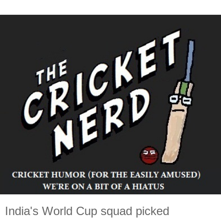
India's World Cup squad picked